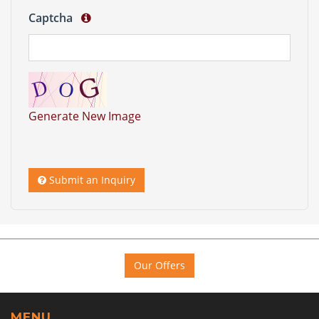
Captcha
Generate New Image
Submit an Inquiry
Our Offers
MENU