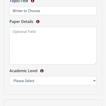
Topic/Title
Paper Details
Academic Level