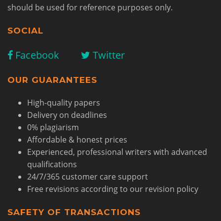
should be used for reference purposes only.
SOCIAL
Facebook
Twitter
OUR GUARANTEES
High-quality papers
Delivery on deadlines
0% plagiarism
Affordable & honest prices
Experienced, professional writers with advanced
qualifications
24/7/365 customer care support
Free revisions according to our revision policy
SAFETY OF TRANSACTIONS