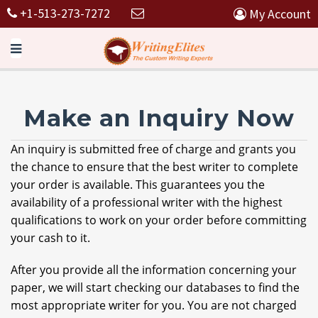
+1-513-273-7272
My Account
Make an Inquiry Now
An inquiry is submitted free of charge and grants you
the chance to ensure that the best writer to complete
your order is available. This guarantees you the
availability of a professional writer with the highest
qualifications to work on your order before committing
your cash to it.
After you provide all the information concerning your
paper, we will start checking our databases to find the
most appropriate writer for you. You are not charged