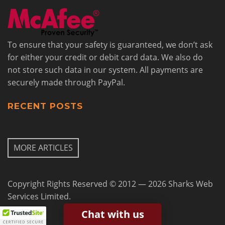
To ensure that your safety is guaranteed, we don’t ask
for either your credit or debit card data. We also do
not store such data in our system. All payments are
securely made through PayPal.
RECENT POSTS
MORE ARTICLES
Copyright Rights Reserved © 2012 — 2026 Sharks Web
Services Limited.
Chat with us