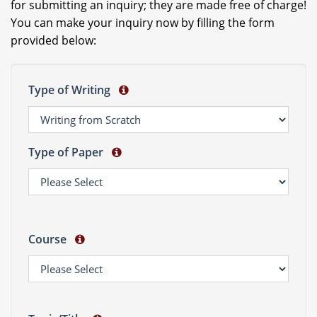
for submitting an inquiry; they are made free of charge!
You can make your inquiry now by filling the form
provided below:
Type of Writing
Type of Paper
Course