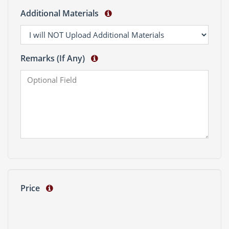
Additional Materials
Remarks (If Any)
Price