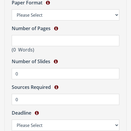
Paper Format
Number of Pages
(
0
Words)
Number of Slides
Sources Required
Deadline