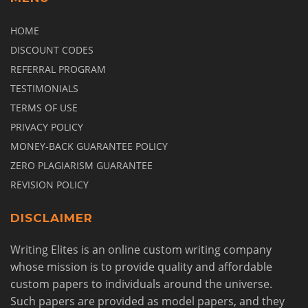
HOME
DISCOUNT CODES
REFERRAL PROGRAM
TESTIMONIALS
TERMS OF USE
PRIVACY POLICY
MONEY-BACK GUARANTEE POLICY
ZERO PLAGIARISM GUARANTEE
REVISION POLICY
DISCLAIMER
Writing Elites is an online custom writing company
whose mission is to provide quality and affordable
custom papers to individuals around the universe.
Such papers are provided as model papers, and they