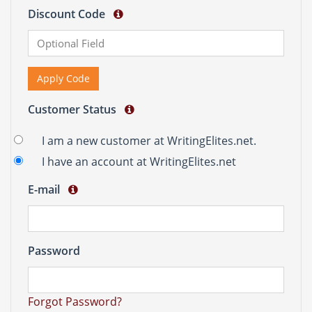
Discount Code
Apply Code
Customer Status
I am a new customer at WritingElites.net.
I have an account at WritingElites.net
E-mail
Password
Forgot Password?