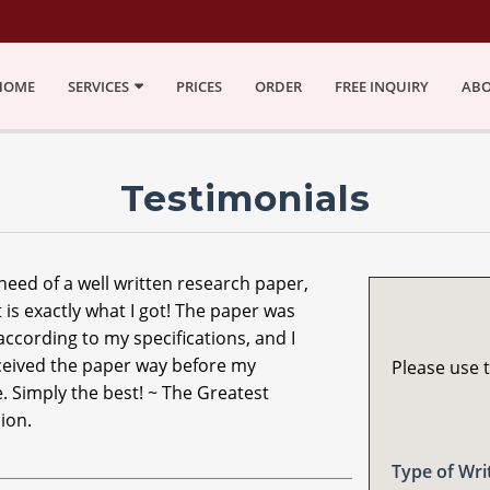
HOME
SERVICES
PRICES
ORDER
FREE INQUIRY
ABO
Testimonials
 need of a well written research paper,
 is exactly what I got! The paper was
according to my specifications, and I
ceived the paper way before my
Please use t
. Simply the best! ~ The Greatest
ion.
Type of Wri