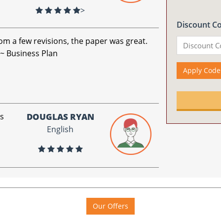
>
Discount C
om a few revisions, the paper was great.
 ~ Business Plan
Apply Code
is
DOUGLAS RYAN
English
Our Offers