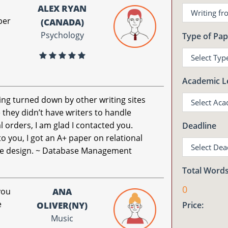
ALEX RYAN
per
(CANADA)
Psychology
Type of Pap
Academic L
ing turned down by other writing sites
they didn’t have writers to handle
l orders, I am glad I contacted you.
Deadline
o you, I got an A+ paper on relational
e design. ~ Database Management
Total Words
0
you
ANA
e
OLIVER(NY)
Price:
Music