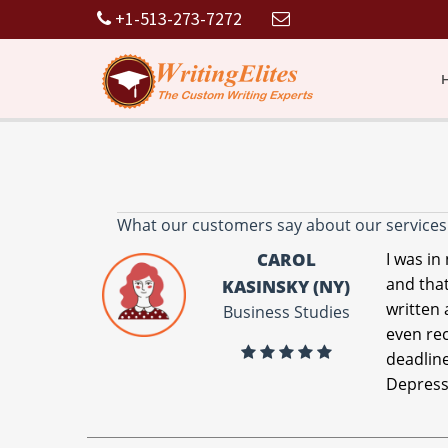
+1-513-273-7272
What our customers say about our services
CAROL
I was in
and that
KASINSKY (NY)
written 
Business Studies
even re
deadline
Depress