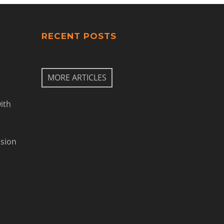
RECENT POSTS
MORE ARTICLES
ith
ision