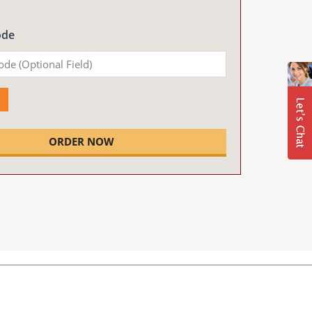
ode
ORDER NOW