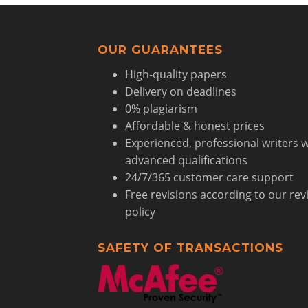
OUR GUARANTEES
High-quality papers
Delivery on deadlines
0% plagiarism
Affordable & honest prices
Experienced, professional writers w
advanced qualifications
24/7/365 customer care support
Free revisions according to our rev
policy
SAFETY OF TRANSACTIONS