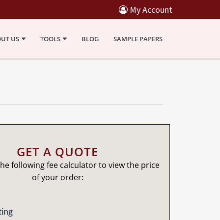
My Account
UT US
TOOLS
BLOG
SAMPLE PAPERS
GET A QUOTE
he following fee calculator to view the price
of your order:
ting