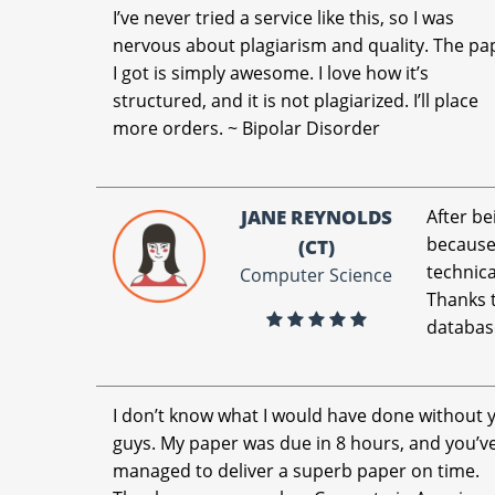
I’ve never tried a service like this, so I was
nervous about plagiarism and quality. The pa
I got is simply awesome. I love how it’s
structured, and it is not plagiarized. I’ll place
more orders. ~ Bipolar Disorder
JANE REYNOLDS
After be
because 
(CT)
technica
Computer Science
Thanks t
databas
I don’t know what I would have done without 
guys. My paper was due in 8 hours, and you’v
managed to deliver a superb paper on time.