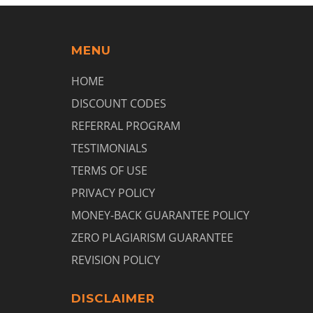
MENU
HOME
DISCOUNT CODES
REFERRAL PROGRAM
TESTIMONIALS
TERMS OF USE
PRIVACY POLICY
MONEY-BACK GUARANTEE POLICY
ZERO PLAGIARISM GUARANTEE
REVISION POLICY
DISCLAIMER