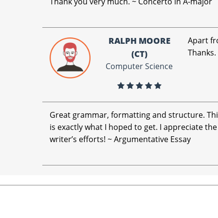
Thank you very much. ~ Concerto in A-major
RALPH MOORE
Apart fr
Thanks.
(CT)
Computer Science
Great grammar, formatting and structure. Th
is exactly what I hoped to get. I appreciate the
writer’s efforts! ~ Argumentative Essay