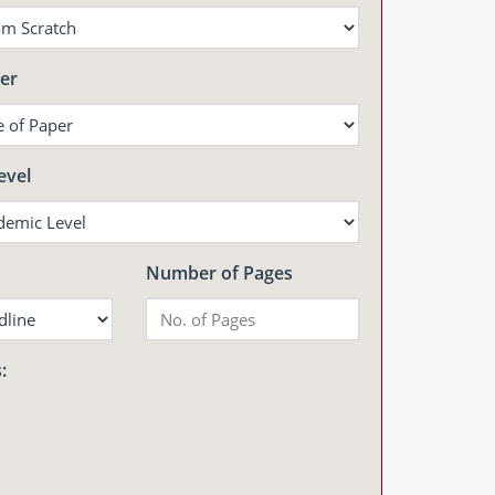
er
evel
Number of Pages
: